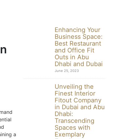
Enhancing Your
Business Space:
Best Restaurant
in
and Office Fit
Outs in Abu
Dhabi and Dubai
June 25, 2023
Unveiling the
Finest Interior
Fitout Company
in Dubai and Abu
demand
Dhabi:
ential
Transcending
nd
Spaces with
Exemplary
hining a