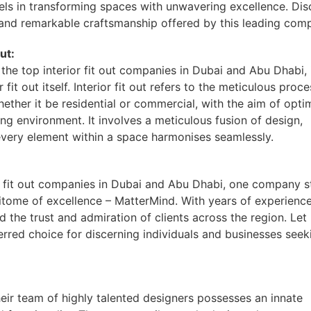
els in transforming spaces with unwavering excellence. Dis
, and remarkable craftsmanship offered by this leading com
ut:
he top interior fit out companies in Dubai and Abu Dhabi, i
 fit out itself. Interior fit out refers to the meticulous proce
hether it be residential or commercial, with the aim of opti
ing environment. It involves a meticulous fusion of design,
t every element within a space harmonises seamlessly.
r fit out companies in Dubai and Abu Dhabi, one company 
itome of excellence – MatterMind. With years of experienc
 the trust and admiration of clients across the region. Let
erred choice for discerning individuals and businesses seek
eir team of highly talented designers possesses an innate