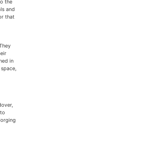
to the
als and
or that
 They
eir
ned in
 space,
dover,
nto
forging