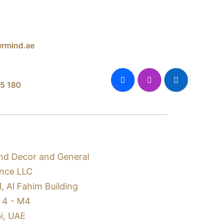
rmind.ae
5 180
nd Decor and General
nce LLC
1, Al Fahim Building
 4 - M4
i, UAE