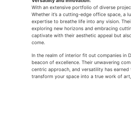
Versatility and Innovation:
With an extensive portfolio of diverse projec
Whether it’s a cutting-edge office space, a l
expertise to breathe life into any vision. The
exploring new horizons and embracing cuttin
captivate with their aesthetic appeal but als
come.
In the realm of interior fit out companies in
beacon of excellence. Their unwavering comm
centric approach, and versatility has earned
transform your space into a true work of art