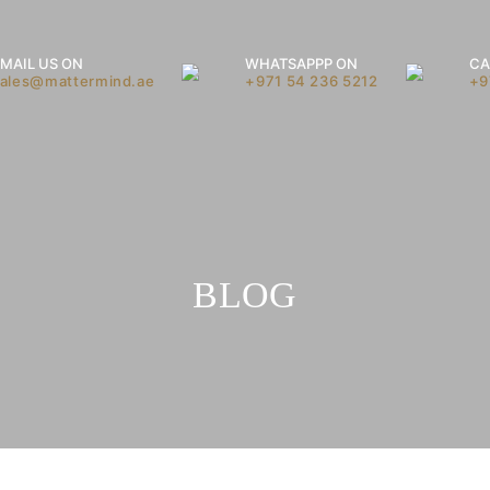
MAIL US ON
WHATSAPPP ON
CA
sales@mattermind.ae
+971 54 236 5212
+9
BLOG