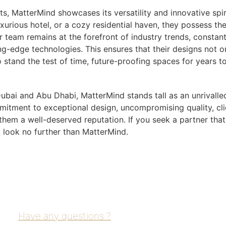
ts, MatterMind showcases its versatility and innovative spiri
uxurious hotel, or a cozy residential haven, they possess th
ir team remains at the forefront of industry trends, constant
g-edge technologies. This ensures that their designs not o
o stand the test of time, future-proofing spaces for years t
 Dubai and Abu Dhabi, MatterMind stands tall as an unrivalle
itment to exceptional design, uncompromising quality, cli
 them a well-deserved reputation. If you seek a partner tha
, look no further than MatterMind.
Have any questions ?