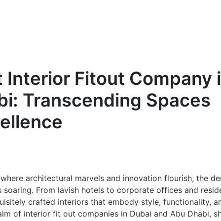
t Interior Fitout Company 
bi: Transcending Spaces
ellence
, where architectural marvels and innovation flourish, the 
s soaring. From lavish hotels to corporate offices and resid
isitely crafted interiors that embody style, functionality, a
ealm of interior fit out companies in Dubai and Abu Dhabi, s