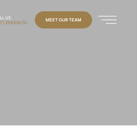
LL US
MEET OUR TEAM
71 25653070