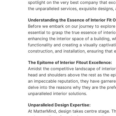
spotlight on the very best company that exc
the unparalleled services, exquisite designs
Understanding the Essence of Interior Fit O
Before we embark on our journey to explore t
essential to grasp the true essence of interior
enhancing the interior space of a building, w
functionality and creating a visually captivat
construction, and installation, ensuring tha
The Epitome of Interior Fitout Excellence:
Amidst the competitive landscape of interio
head and shoulders above the rest as the ep
an impeccable reputation, they have garnered
delve into the reasons why they are the pref
unparalleled interior solutions.
Unparalleled Design Expertise:
At MatterMind, design takes centre stage. Th