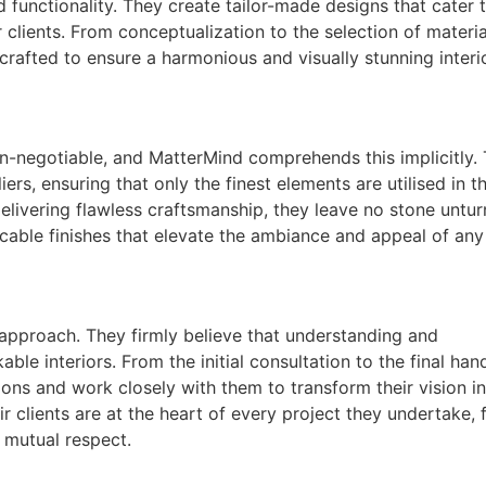
 functionality. They create tailor-made designs that cater 
 clients. From conceptualization to the selection of materi
crafted to ensure a harmonious and visually stunning interi
non-negotiable, and MatterMind comprehends this implicitly.
rs, ensuring that only the finest elements are utilised in th
elivering flawless craftsmanship, they leave no stone untur
eccable finishes that elevate the ambiance and appeal of any
c approach. They firmly believe that understanding and
ble interiors. From the initial consultation to the final han
rations and work closely with them to transform their vision i
ir clients are at the heart of every project they undertake, 
 mutual respect.