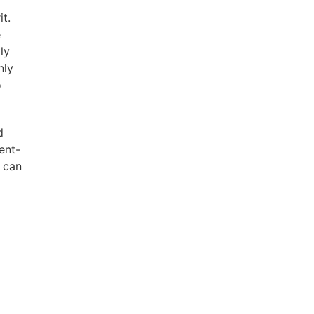
t.
e
ly
nly
o
d
ent-
t can