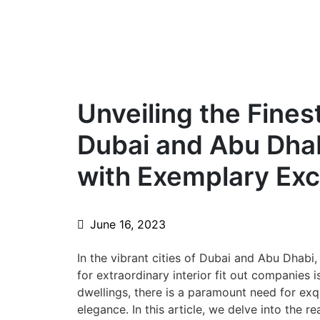
Unveiling the Fines
Dubai and Abu Dha
with Exemplary Exc
June 16, 2023
In the vibrant cities of Dubai and Abu Dhabi
for extraordinary interior fit out companies i
dwellings, there is a paramount need for exqu
elegance. In this article, we delve into the r