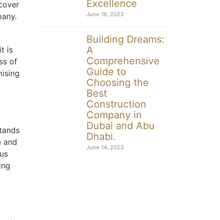
Excellence
cover
June 16, 2023
pany.
Building Dreams:
A
t is
Comprehensive
ss of
Guide to
mising
Choosing the
Best
Construction
Company in
Dubai and Abu
stands
Dhabi.
e and
June 14, 2023
 us
ing