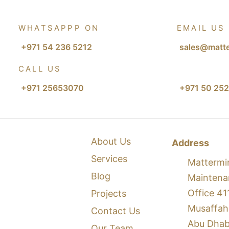
WHATSAPPP ON
EMAIL US
+971 54 236 5212
sales@matte
CALL US
+971 25653070
+971 50 252
About Us
Address
Services
Mattermi
Blog
Maintena
Office 41
Projects
Musaffah
Contact Us
Abu Dhab
Our Team