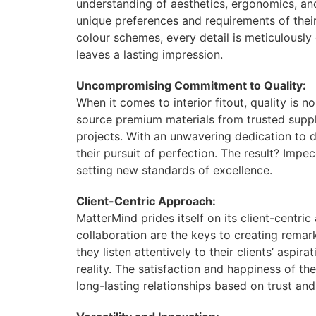
understanding of aesthetics, ergonomics, and
unique preferences and requirements of their
colour schemes, every detail is meticulously 
leaves a lasting impression.
Uncompromising Commitment to Quality:
When it comes to interior fitout, quality is 
source premium materials from trusted supplie
projects. With an unwavering dedication to d
their pursuit of perfection. The result? Imp
setting new standards of excellence.
Client-Centric Approach:
MatterMind prides itself on its client-centri
collaboration are the keys to creating remarka
they listen attentively to their clients’ aspi
reality. The satisfaction and happiness of the
long-lasting relationships based on trust and