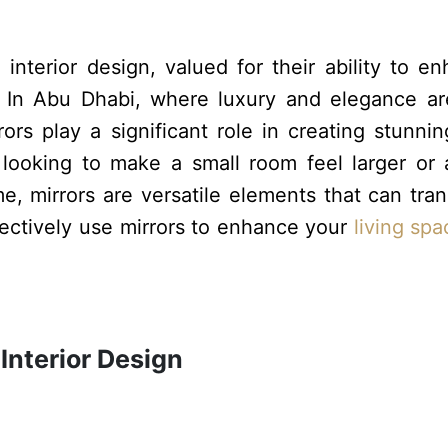
interior design, valued for their ability to e
l. In Abu Dhabi, where luxury and elegance a
ors play a significant role in creating stunni
 looking to make a small room feel larger or
e, mirrors are versatile elements that can tra
fectively use mirrors to enhance your
living spa
 Interior Design