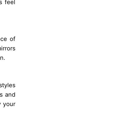
s feel
ece of
irrors
n.
styles
es and
y your