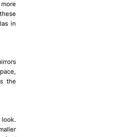
f more
 these
las in
irrors
space,
es the
 look.
maller