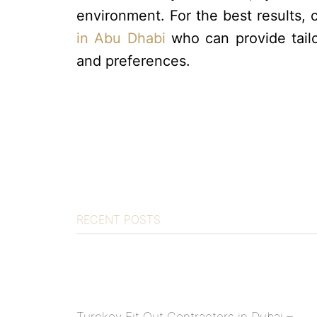
environment. For the best results, 
in Abu Dhabi
who can provide tailo
and preferences.
RECENT POSTS
Turnkey Fit Out Contractors in Dubai –