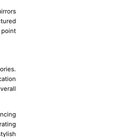
irrors
ctured
 point
ories.
cation
verall
ancing
rating
ylish