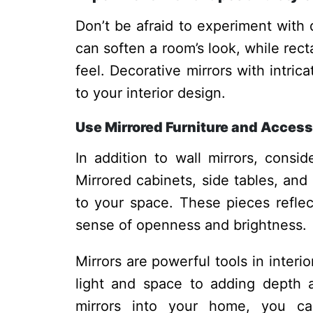
Don’t be afraid to experiment with 
can soften a room’s look, while rec
feel. Decorative mirrors with intric
to your interior design.
Use Mirrored Furniture and Access
In addition to wall mirrors, consid
Mirrored cabinets, side tables, and
to your space. These pieces reflect
sense of openness and brightness.
Mirrors are powerful tools in inter
light and space to adding depth a
mirrors into your home, you can