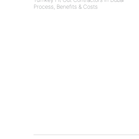
Process, Benefits & Costs