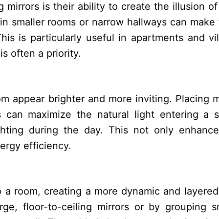
mirrors is their ability to create the illusion o
s in smaller rooms or narrow hallways can make
is is particularly useful in apartments and vil
 often a priority.
om appear brighter and more inviting. Placing m
 can maximize the natural light entering a 
ighting during the day. This not only enhanc
ergy efficiency.
 a room, creating a more dynamic and layered
e, floor-to-ceiling mirrors or by grouping s