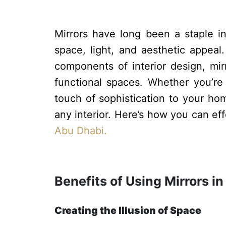
Mirrors have long been a staple in 
space, light, and aesthetic appea
components of interior design, mirr
functional spaces. Whether you’re
touch of sophistication to your hom
any interior. Here’s how you can ef
Abu Dhabi.
Benefits of Using Mirrors in
Creating the Illusion of Space