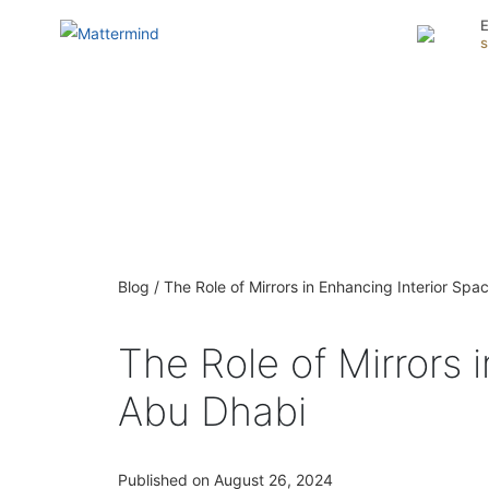
E
Blog / The Role of Mirrors in Enhancing Interior Spa
The Role of Mirrors 
Abu Dhabi
Published on August 26, 2024