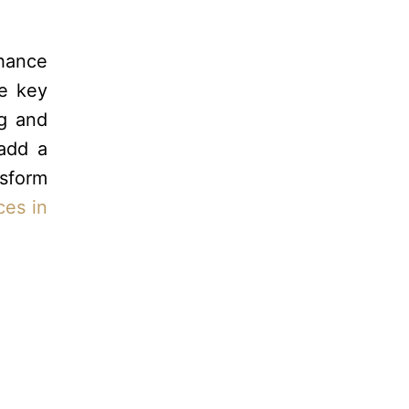
nhance
re key
ng and
 add a
nsform
ces in