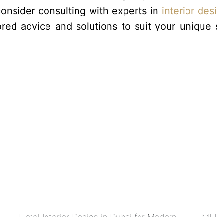
consider consulting with experts in
interior des
red advice and solutions to suit your unique
Hotel Interior Design in Dubai for Modern
MEP