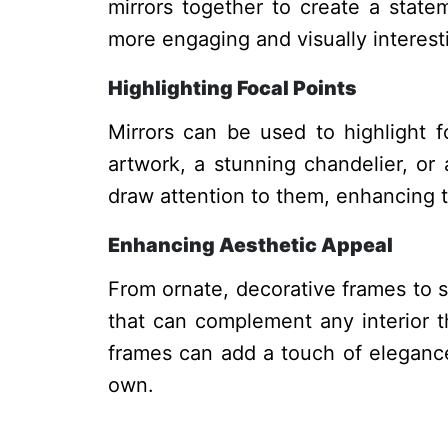
mirrors together to create a state
more engaging and visually interest
Highlighting Focal Points
Mirrors can be used to highlight f
artwork, a stunning chandelier, or 
draw attention to them, enhancing t
Enhancing Aesthetic Appeal
From ornate, decorative frames to s
that can complement any interior t
frames can add a touch of elegance
own.