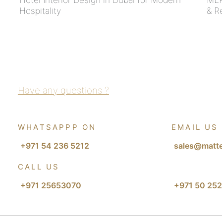
Hospitality
& R
Have any questions ?
WHATSAPPP ON
EMAIL US
+971 54 236 5212
sales@matte
CALL US
+971 25653070
+971 50 252