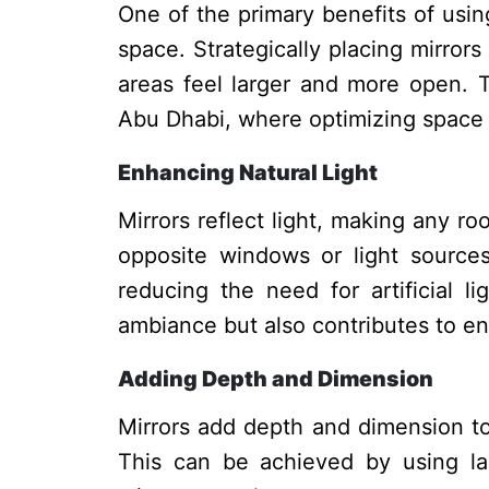
One of the primary benefits of using 
space. Strategically placing mirror
areas feel larger and more open. Th
Abu Dhabi, where optimizing space is
Enhancing Natural Light
Mirrors reflect light, making any ro
opposite windows or light sources
reducing the need for artificial l
ambiance but also contributes to en
Adding Depth and Dimension
Mirrors add depth and dimension to
This can be achieved by using larg