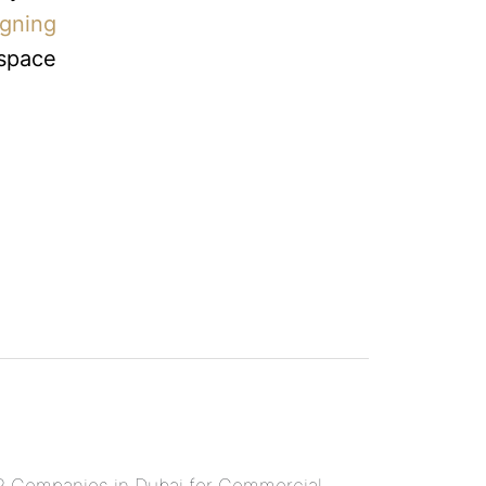
igning
 space
 Companies in Dubai for Commercial