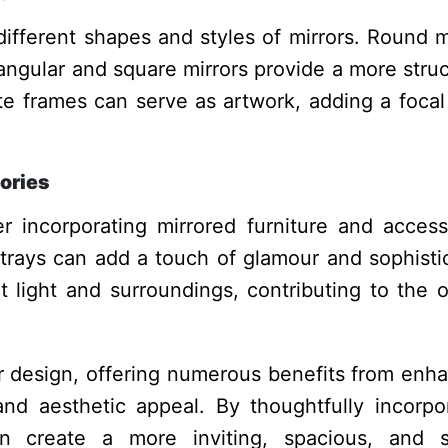
different shapes and styles of mirrors. Round m
tangular and square mirrors provide a more stru
ate frames can serve as artwork, adding a focal
ories
er incorporating mirrored furniture and access
 trays can add a touch of glamour and sophisti
 light and surroundings, contributing to the o
ior design, offering numerous benefits from enh
nd aesthetic appeal. By thoughtfully incorpo
 create a more inviting, spacious, and st