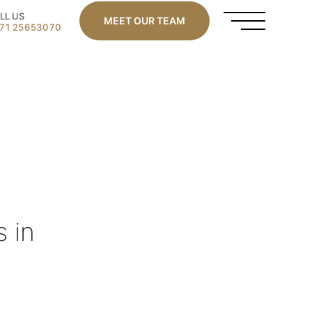
LL US
MEET OUR TEAM
71 25653070
s in