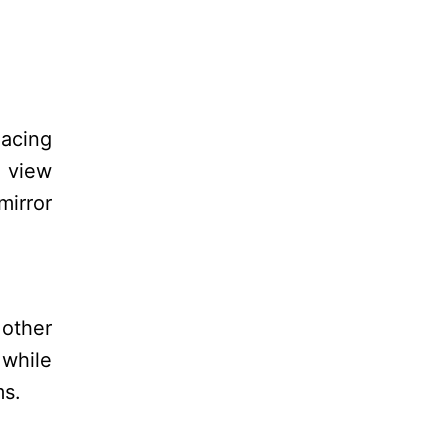
lacing
e view
mirror
 other
 while
ms.