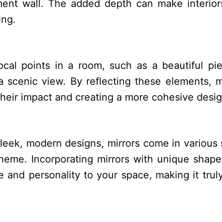
ment wall. The added depth can make interior
ing.
ocal points in a room, such as a beautiful pi
a scenic view. By reflecting these elements, m
heir impact and creating a more cohesive desig
leek, modern designs, mirrors come in various 
heme. Incorporating mirrors with unique shap
 and personality to your space, making it trul