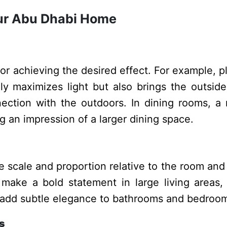
Your Abu Dhabi Home
for achieving the desired effect. For example, p
y maximizes light but also brings the outsid
ction with the outdoors. In dining rooms, a 
ng an impression of a larger dining space.
 scale and proportion relative to the room and
 make a bold statement in large living areas,
an add subtle elegance to bathrooms and bedroo
s