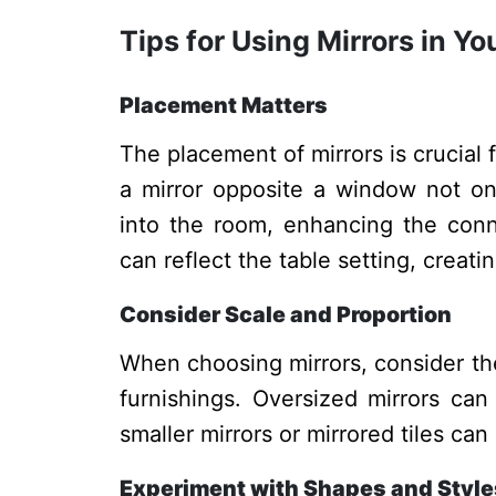
Tips for Using Mirrors in 
Placement Matters
The placement of mirrors is crucial 
a mirror opposite a window not onl
into the room, enhancing the conne
can reflect the table setting, creati
Consider Scale and Proportion
When choosing mirrors, consider the
furnishings. Oversized mirrors can
smaller mirrors or mirrored tiles c
Experiment with Shapes and Style