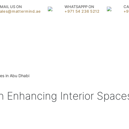
MAIL US ON
WHATSAPPP ON
CA
sales@mattermind.ae
+971 54 236 5212
+9
ces in Abu Dhabi
in Enhancing Interior Space