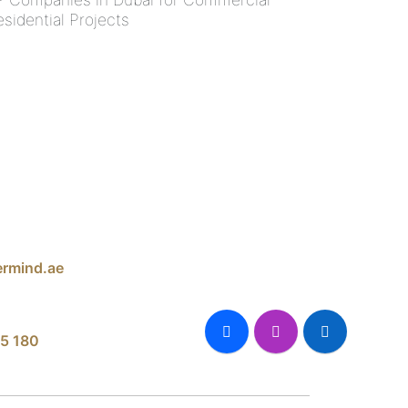
esidential Projects
rmind.ae
5 180