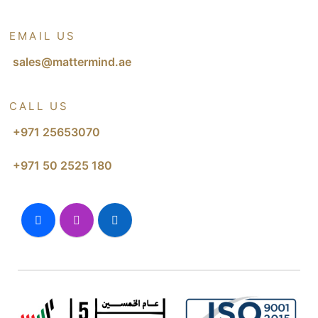
EMAIL US
sales@mattermind.ae
CALL US
+971 25653070
+971 50 2525 180