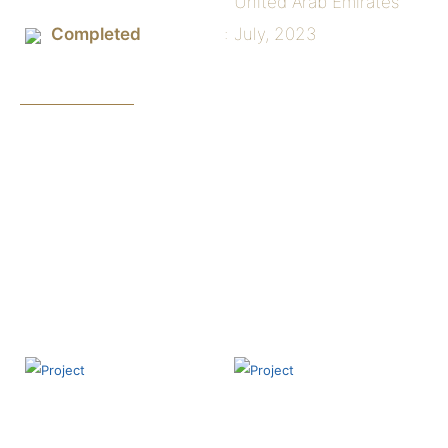
United Arab Emirates
Completed
July, 2023