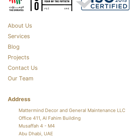
About Us
Services
Blog
Projects
Contact Us
Our Team
Address
Mattermind Decor and General Maintenance LLC
Office 411, Al Fahim Building
Musaffah 4 - M4
Abu Dhabi, UAE