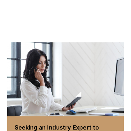
Seeking an Industry Expert to