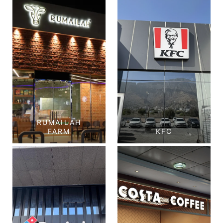
RUMAILAH
FARM
KFC
Rumailah Farm
KFC
Al Shamkhah, Abu
GHALILAH MALL,
Dhabi.
RAS AL KHAIMAH
View Project
View Project