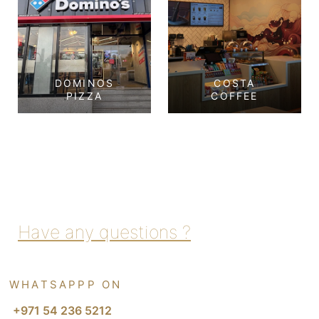
DOMINOS
COSTA
PIZZA
COFFEE
Dominos Pizza
Costa Coffee
Tourist Club Area,
Corniche, Abu Dhabi
Abu Dhabi
View Project
View Project
Have any questions ?
WHATSAPPP ON
+971 54 236 5212