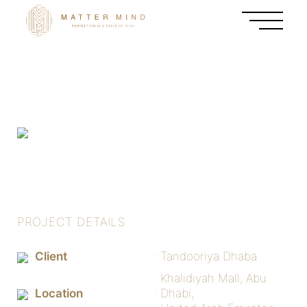
PROJECT DETAILS
Client
Tandooriya Dhaba
Khalidiyah Mall, Abu
Location
Dhabi,