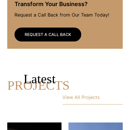
Transform Your Business?
Request a Call Back from Our Team Today!
REQUEST A CALL BACK
Latest
PROJECTS
View All Projects