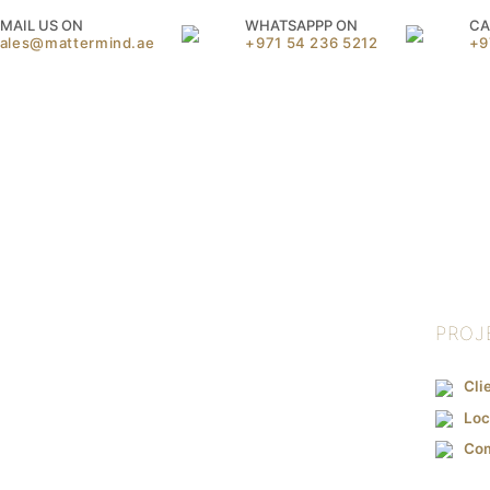
MAIL US ON
WHATSAPPP ON
CA
sales@mattermind.ae
+971 54 236 5212
+9
PROJ
Cli
Loc
Co