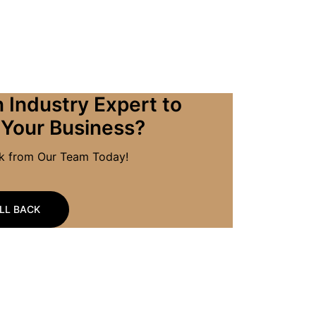
 Industry Expert to
 Your Business?
ck from Our Team Today!
LL BACK