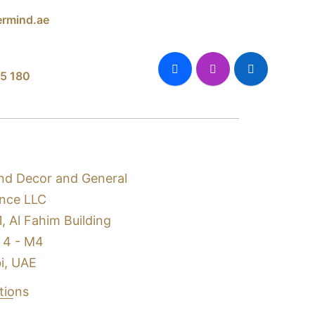
rmind.ae
5 180
nd Decor and General
nce LLC
1, Al Fahim Building
 4 - M4
i, UAE
ctions