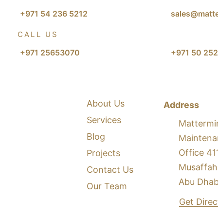
+971 54 236 5212
sales@matte
CALL US
+971 25653070
+971 50 252
About Us
Address
Services
Mattermi
Blog
Maintena
Office 41
Projects
Musaffah
Contact Us
Abu Dhab
Our Team
Get Dire