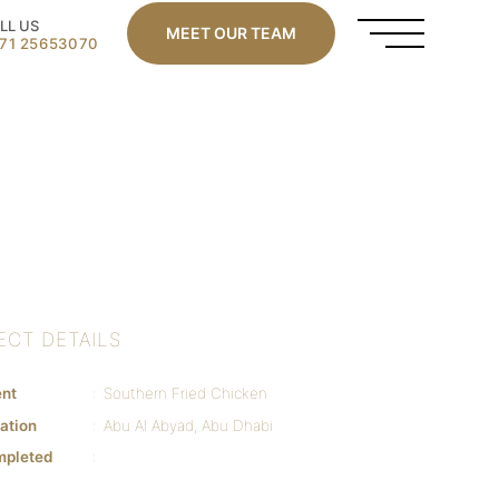
LL US
MEET OUR TEAM
71 25653070
ECT DETAILS
ent
Southern Fried Chicken
ation
Abu Al Abyad, Abu Dhabi
mpleted