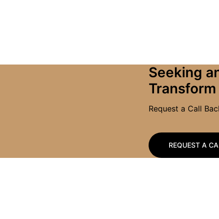
Seeking an
Transform
Request a Call Ba
REQUEST A CA