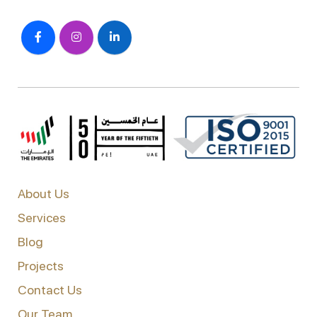
About Us
Services
Blog
Projects
Contact Us
Our Team