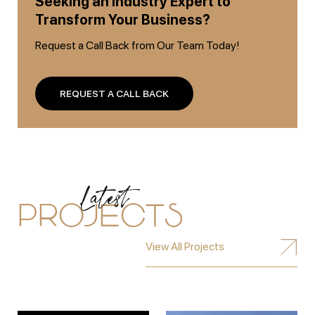
Seeking an Industry Expert to
Transform Your Business?
Request a Call Back from Our Team Today!
REQUEST A CALL BACK
Latest
PROJECTS
View All Projects