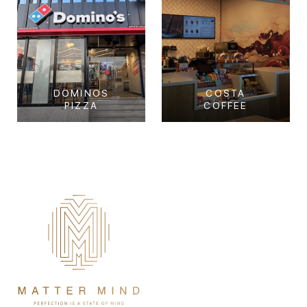
DOMINOS
COSTA
PIZZA
COFFEE
Dominos Pizza
Costa Coffee
Tourist Club Area, Abu
Corniche, Abu Dhabi
Dhabi
View Project
View Project