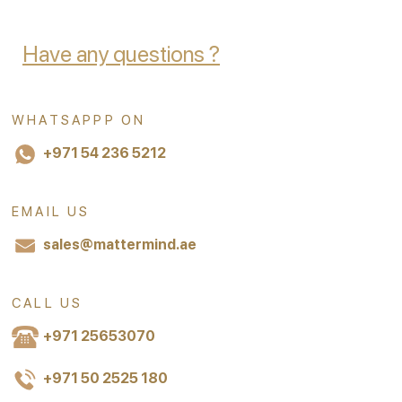
Have any questions ?
WHATSAPPP ON
+971 54 236 5212
EMAIL US
sales@mattermind.ae
CALL US
+971 25653070
+971 50 2525 180