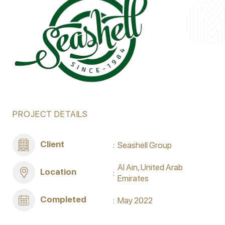
PROJECT DETAILS
Client
Seashell Group
Al Ain, United Arab
Location
Emirates
Completed
May 2022