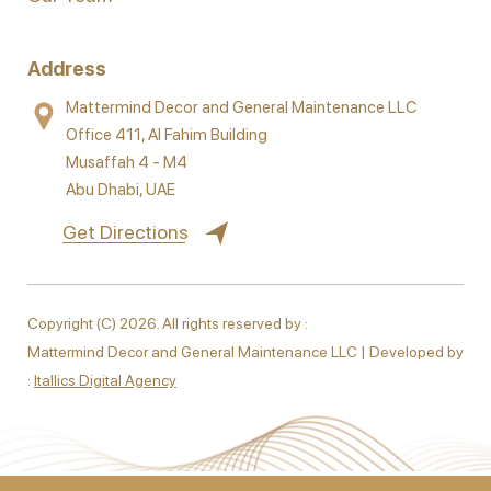
Address
Mattermind Decor and General Maintenance LLC
Office 411, Al Fahim Building
Musaffah 4 - M4
Abu Dhabi, UAE
Get Directions
Copyright (C) 2026. All rights reserved by :
Mattermind Decor and General Maintenance LLC | Developed by
:
Itallics Digital Agency