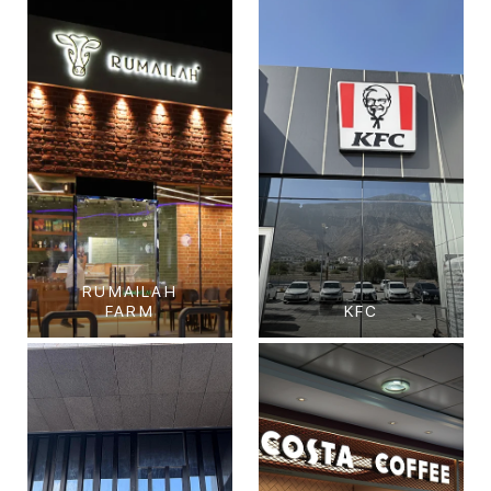
RUMAILAH
FARM
KFC
Rumailah Farm
KFC
Al Shamkhah, Abu
GHALILAH MALL, RAS
Dhabi.
AL KHAIMAH
View Project
View Project