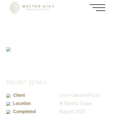
PROJECT DETAILS
Client
Little Caesar’s Pizza
Location
Al Barsha, Dubai
Completed
August 2025