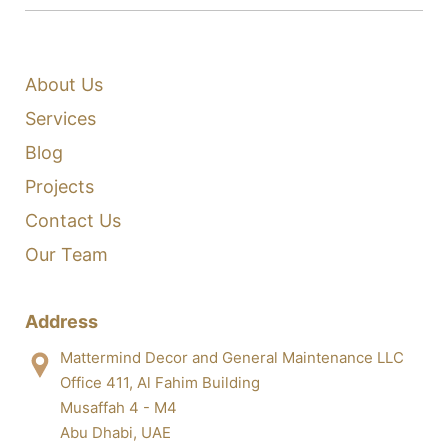
About Us
Services
Blog
Projects
Contact Us
Our Team
Address
Mattermind Decor and General Maintenance LLC
Office 411, Al Fahim Building
Musaffah 4 - M4
Abu Dhabi, UAE