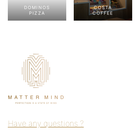
DOMINOS
COSTA
PIZZA
COFFEE
Dominos Pizza
Costa Coffee
Tourist Club Area,
Corniche, Abu Dhabi
Abu Dhabi
View Project
View Project
Have any questions ?