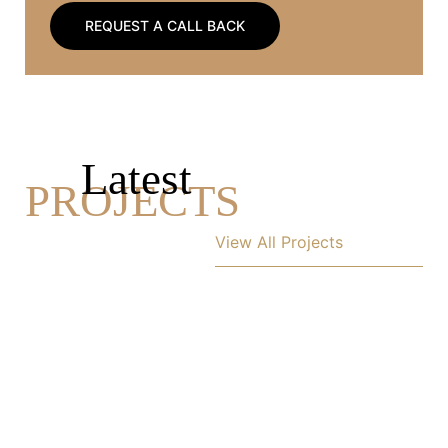
REQUEST A CALL BACK
Latest
PROJECTS
View All Projects