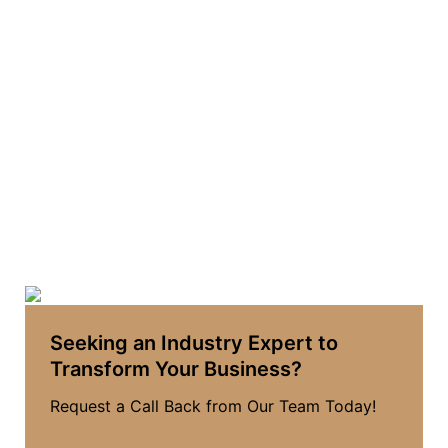
Seeking an Industry Expert to
Transform Your Business?
Request a Call Back from Our Team Today!