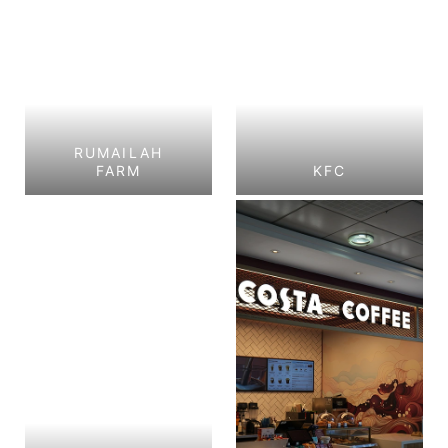
RUMAILAH
FARM
KFC
Rumailah Farm
KFC
Al Shamkhah, Abu
GHALILAH MALL, RAS
Dhabi.
AL KHAIMAH
View Project
View Project