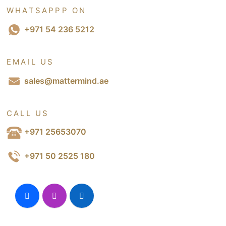
WHATSAPPP ON
+971 54 236 5212
EMAIL US
sales@mattermind.ae
CALL US
+971 25653070
+971 50 2525 180