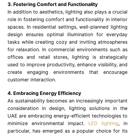
3. Fostering Comfort and Functionality
In addition to aesthetics, lighting also plays a crucial
role in fostering comfort and functionality in interior
spaces. In residential settings, well-planned lighting
design ensures optimal illumination for everyday
tasks while creating cozy and inviting atmospheres
for relaxation. In commercial environments such as
offices and retail stores, lighting is strategically
used to improve productivity, enhance visibility, and
create engaging environments that encourage
customer interaction.
4. Embracing Energy Efficiency
As sustainability becomes an increasingly important
consideration in design, lighting solutions in the
UAE are embracing energy-efficient technologies to
minimize environmental impact.
LED lighting
, in
particular, has emerged as a popular choice for its