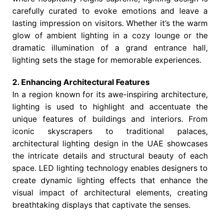
carefully curated to evoke emotions and leave a
lasting impression on visitors. Whether it’s the warm
glow of ambient lighting in a cozy lounge or the
dramatic illumination of a grand entrance hall,
lighting sets the stage for memorable experiences.
2. Enhancing Architectural Features
In a region known for its awe-inspiring architecture,
lighting is used to highlight and accentuate the
unique features of buildings and interiors. From
iconic skyscrapers to traditional palaces,
architectural lighting design in the UAE showcases
the intricate details and structural beauty of each
space. LED lighting technology enables designers to
create dynamic lighting effects that enhance the
visual impact of architectural elements, creating
breathtaking displays that captivate the senses.