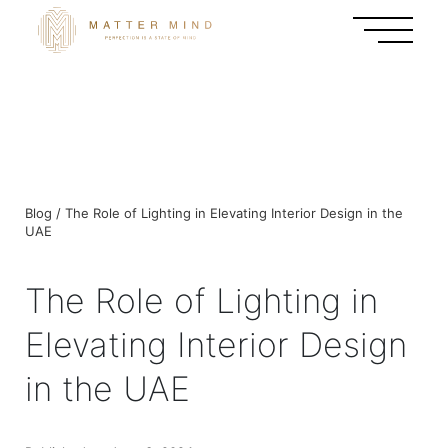
Blog / The Role of Lighting in Elevating Interior Design in the
UAE
The Role of Lighting in
Elevating Interior Design
in the UAE