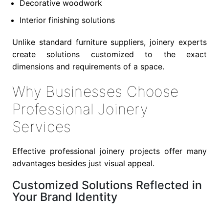
Decorative woodwork
Interior finishing solutions
Unlike standard furniture suppliers, joinery experts
create solutions customized to the exact
dimensions and requirements of a space.
Why Businesses Choose
Professional Joinery
Services
Effective professional joinery projects offer many
advantages besides just visual appeal.
Customized Solutions Reflected in
Your Brand Identity