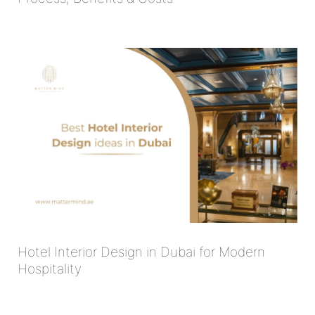
Hotel Interior Design in Dubai for Modern
Hospitality