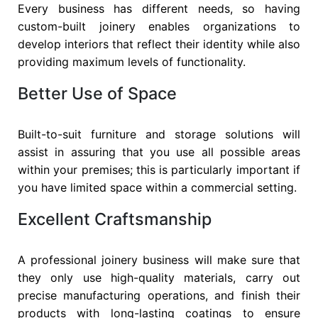
Every business has different needs, so having
custom-built joinery enables organizations to
develop interiors that reflect their identity while also
providing maximum levels of functionality.
Better Use of Space
Built-to-suit furniture and storage solutions will
assist in assuring that you use all possible areas
within your premises; this is particularly important if
you have limited space within a commercial setting.
Excellent Craftsmanship
A professional joinery business will make sure that
they only use high-quality materials, carry out
precise manufacturing operations, and finish their
products with long-lasting coatings to ensure