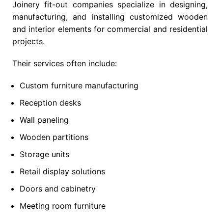
Joinery fit-out companies specialize in designing,
manufacturing, and installing customized wooden
and interior elements for commercial and residential
projects.
Their services often include:
Custom furniture manufacturing
Reception desks
Wall paneling
Wooden partitions
Storage units
Retail display solutions
Doors and cabinetry
Meeting room furniture