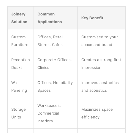
Joinery
Common
Key Benefit
Solution
Applications
Custom
Offices, Retail
Customised to your
Furniture
Stores, Cafes
space and brand
Reception
Corporate Offices,
Creates a strong first
Desks
Clinics
impression
Wall
Offices, Hospitality
Improves aesthetics
Paneling
Spaces
and acoustics
Workspaces,
Storage
Maximizes space
Commercial
Units
efficiency
Interiors