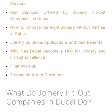
Services
Key Services Offered by Joinery Fit-Out
Companies in Dubai
How to Choose the Right Joinery Fit-Out Partner
in Dubai
Joinery Solutions Applications and their Benefits
Why Has Dubai Become a Hub for Joinery and
Fit-Out Excellence
Final Wrap-up
Frequently Asked Questions
What Do Joinery Fit-Out
Companies in Dubai Do?