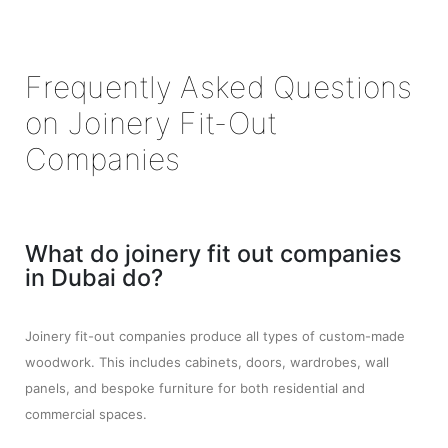
Frequently Asked Questions
on Joinery Fit-Out
Companies
What do joinery fit out companies
in Dubai do?
Joinery fit-out companies produce all types of custom-made
woodwork. This includes cabinets, doors, wardrobes, wall
panels, and bespoke furniture for both residential and
commercial spaces.