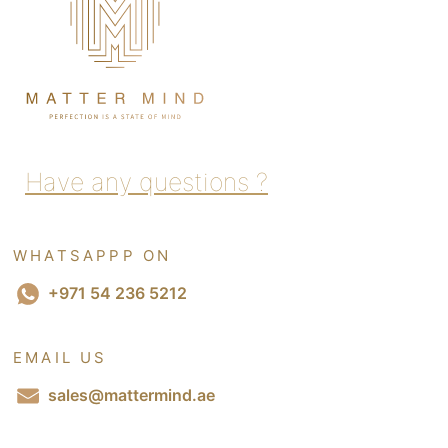
Have any questions ?
WHATSAPPP ON
+971 54 236 5212
EMAIL US
sales@mattermind.ae