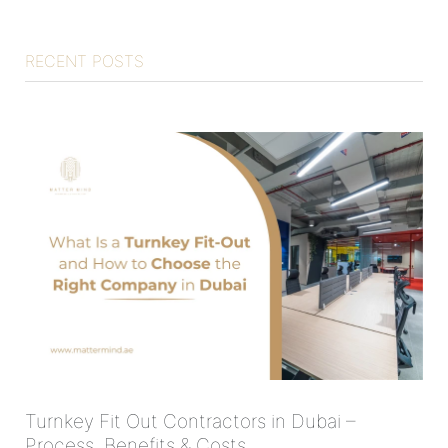
RECENT POSTS
Turnkey Fit Out Contractors in Dubai –
Process, Benefits & Costs