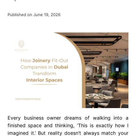
Published on June 19, 2026
Every business owner dreams of walking into a
finished space and thinking, ‘This is exactly how I
imagined it.’ But reality doesn’t always match your