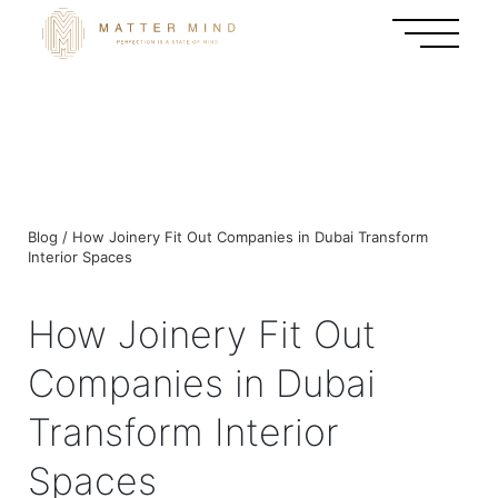
Blog / How Joinery Fit Out Companies in Dubai Transform
Interior Spaces
How Joinery Fit Out
Companies in Dubai
Transform Interior
Spaces