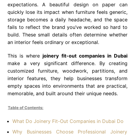
expectations. A beautiful design on paper can
quickly lose its impact when furniture feels generic,
storage becomes a daily headache, and the space
fails to reflect the brand you’ve worked so hard to
build. These small details often determine whether
an interior feels ordinary or exceptional.
This is where
joinery fit-out companies in Dubai
make a very significant difference. By creating
customized furniture, woodwork, partitions, and
interior features, they help businesses transform
empty spaces into environments that are practical,
memorable, and built around their unique needs.
Table of Contents:
What Do Joinery Fit-Out Companies in Dubai Do
Why Businesses Choose Professional Joinery