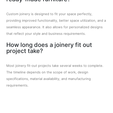
Custom joinery is designed to fit your space perfectly,
providing improved functionality, better space utilization, and a
seamless appearance. It also allows for personalized designs
that reflect your style and business requirements.
How long does a joinery fit out
project take?
Most joinery fit-out projects take several weeks to complete.
The timeline depends on the scope of work, design
specifications, material availability, and manufacturing
requirements.