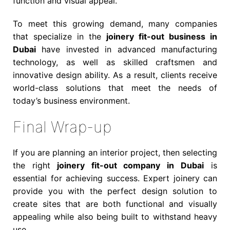
function and visual appeal.
To meet this growing demand, many companies
that specialize in the
joinery fit-out business in
Dubai
have invested in advanced manufacturing
technology, as well as skilled craftsmen and
innovative design ability. As a result, clients receive
world-class solutions that meet the needs of
today’s business environment.
Final Wrap-up
If you are planning an interior project, then selecting
the right
joinery fit-out company in Dubai
is
essential for achieving success. Expert joinery can
provide you with the perfect design solution to
create sites that are both functional and visually
appealing while also being built to withstand heavy
use.