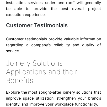
installation services ‘under one roof’ will generally
be able to provide the best overall project
execution experience.
Customer Testimonials
Customer testimonials provide valuable information
regarding a company’s reliability and quality of
service.
Joinery Solutions
Applications and their
Benefits
Explore the most sought-after joinery solutions that
improve space utilization, strengthen your brand’s
identity, and improve your workplace functionality.