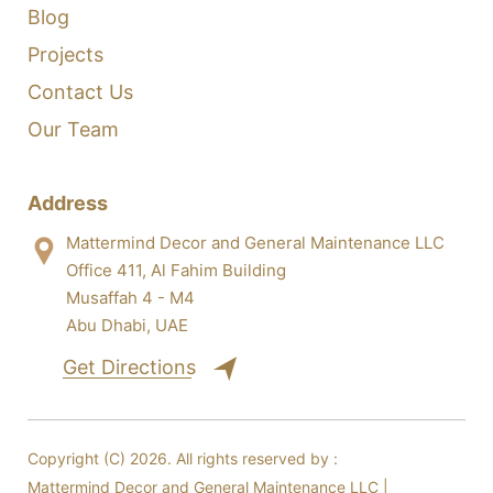
Blog
Projects
Contact Us
Our Team
Address
Mattermind Decor and General Maintenance LLC
Office 411, Al Fahim Building
Musaffah 4 - M4
Abu Dhabi, UAE
Get Directions
Copyright (C) 2026. All rights reserved by :
Mattermind Decor and General Maintenance LLC |