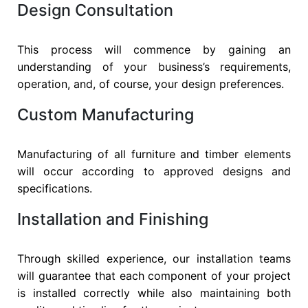
Design Consultation
This process will commence by gaining an
understanding of your business’s requirements,
operation, and, of course, your design preferences.
Custom Manufacturing
Manufacturing of all furniture and timber elements
will occur according to approved designs and
specifications.
Installation and Finishing
Through skilled experience, our installation teams
will guarantee that each component of your project
is installed correctly while also maintaining both