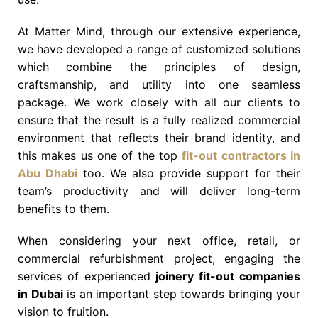
At Matter Mind, through our extensive experience,
we have developed a range of customized solutions
which combine the principles of design,
craftsmanship, and utility into one seamless
package. We work closely with all our clients to
ensure that the result is a fully realized commercial
environment that reflects their brand identity, and
this makes us one of the top
fit-out contractors in
Abu Dhabi
too. We also provide support for their
team’s productivity and will deliver long-term
benefits to them.
When considering your next office, retail, or
commercial refurbishment project, engaging the
services of experienced
joinery fit-out companies
in Dubai
is an important step towards bringing your
vision to fruition.