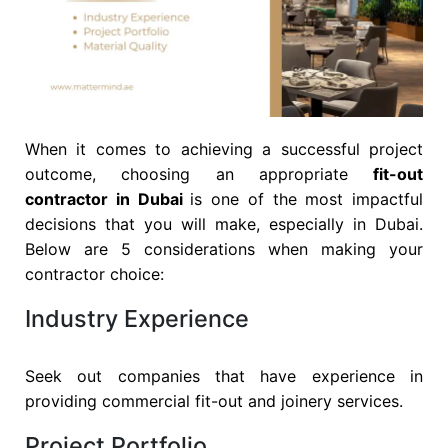
When it comes to achieving a successful project
outcome, choosing an appropriate
fit-out
contractor in Dubai
is one of the most impactful
decisions that you will make, especially in Dubai.
Below are 5 considerations when making your
contractor choice:
Industry Experience
Seek out companies that have experience in
providing commercial fit-out and joinery services.
Project Portfolio