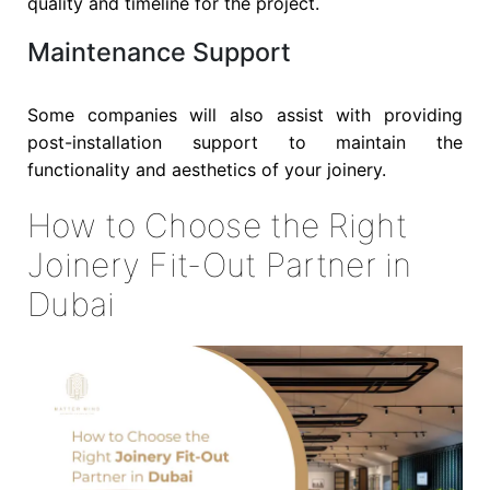
quality and timeline for the project.
Maintenance Support
Some companies will also assist with providing
post-installation support to maintain the
functionality and aesthetics of your joinery.
How to Choose the Right
Joinery Fit-Out Partner in
Dubai