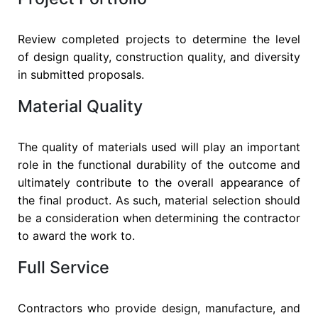
Review completed projects to determine the level
of design quality, construction quality, and diversity
in submitted proposals.
Material Quality
The quality of materials used will play an important
role in the functional durability of the outcome and
ultimately contribute to the overall appearance of
the final product. As such, material selection should
be a consideration when determining the contractor
to award the work to.
Full Service
Contractors who provide design, manufacture, and