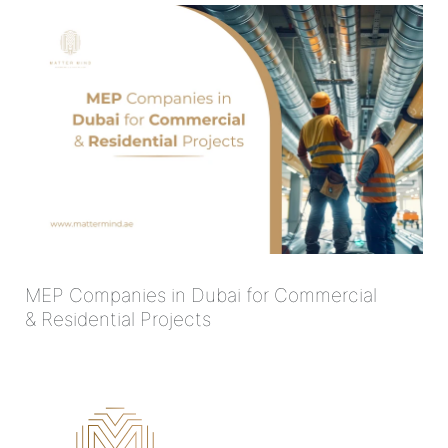
MEP Companies in Dubai for Commercial
& Residential Projects