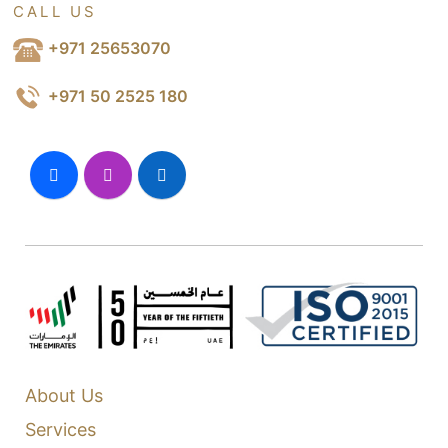
CALL US
+971 25653070
+971 50 2525 180
About Us
Services