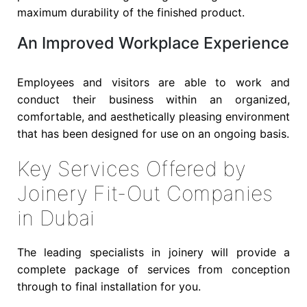
maximum durability of the finished product.
An Improved Workplace Experience
Employees and visitors are able to work and
conduct their business within an organized,
comfortable, and aesthetically pleasing environment
that has been designed for use on an ongoing basis.
Key Services Offered by
Joinery Fit-Out Companies
in Dubai
The leading specialists in joinery will provide a
complete package of services from conception
through to final installation for you.