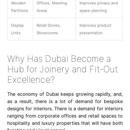
Wooden
Offices, Meeting
Improves privacy and
Partitions
Areas
space planning
Display
Retail Stores,
Improves product
Units
Showrooms
presentation
Why Has Dubai Become a
Hub for Joinery and Fit-Out
Excellence?
The economy of Dubai keeps growing rapidly, and,
as a result, there is a lot of demand for bespoke
designs for interiors. There is a demand for interiors
ranging from corporate offices and retail spaces to
hospitality and luxury properties that will have both