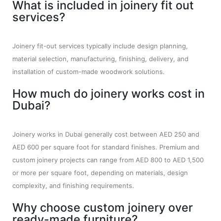
What is included in joinery fit out
services?
Joinery fit-out services typically include design planning,
material selection, manufacturing, finishing, delivery, and
installation of custom-made woodwork solutions.
How much do joinery works cost in
Dubai?
Joinery works in Dubai generally cost between AED 250 and
AED 600 per square foot for standard finishes. Premium and
custom joinery projects can range from AED 800 to AED 1,500
or more per square foot, depending on materials, design
complexity, and finishing requirements.
Why choose custom joinery over
ready-made furniture?