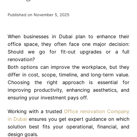
Published on November 5, 2025
When businesses in Dubai plan to enhance their
office space, they often face one major decision:
Should we go for fit-out upgrades or a full
renovation?
Both options can improve the workplace, but they
differ in cost, scope, timeline, and long-term value.
Choosing the right approach is essential for
improving productivity, enhancing aesthetics, and
ensuring your investment pays off.
Working with a trusted
Office renovation Company
in Dubai
ensures you get expert guidance on which
solution best fits your operational, financial, and
design goals.