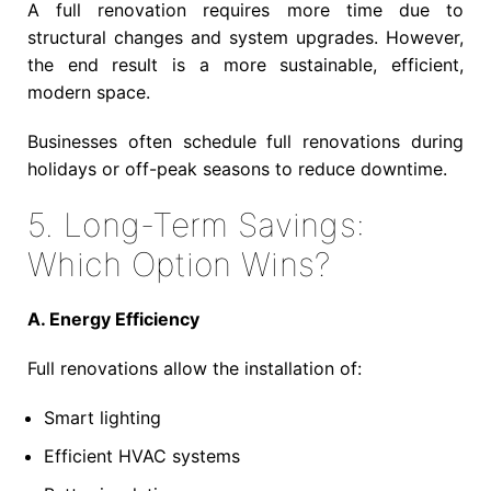
A full renovation requires more time due to
structural changes and system upgrades. However,
the end result is a more sustainable, efficient,
modern space.
Businesses often schedule full renovations during
holidays or off-peak seasons to reduce downtime.
5. Long-Term Savings:
Which Option Wins?
A. Energy Efficiency
Full renovations allow the installation of:
Smart lighting
Efficient HVAC systems