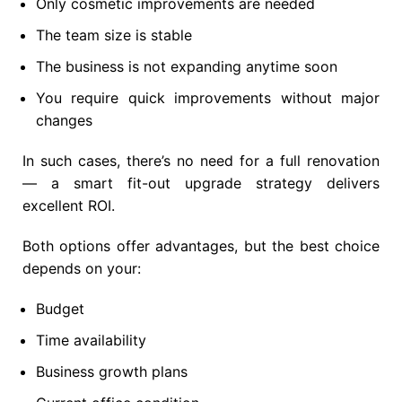
Only cosmetic improvements are needed
The team size is stable
The business is not expanding anytime soon
You require quick improvements without major
changes
In such cases, there’s no need for a full renovation
— a smart fit-out upgrade strategy delivers
excellent ROI.
Both options offer advantages, but the best choice
depends on your:
Budget
Time availability
Business growth plans