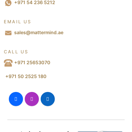
+971 54 236 5212
EMAIL US
sales@mattermind.ae
CALL US
+971 25653070
+971 50 2525 180