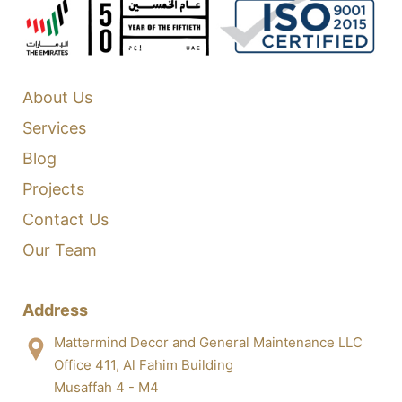
About Us
Services
Blog
Projects
Contact Us
Our Team
Address
Mattermind Decor and General Maintenance LLC
Office 411, Al Fahim Building
Musaffah 4 - M4