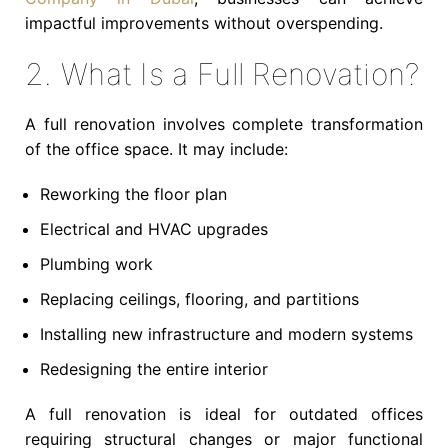
impactful improvements without overspending.
2. What Is a Full Renovation?
A full renovation involves complete transformation
of the office space. It may include:
Reworking the floor plan
Electrical and HVAC upgrades
Plumbing work
Replacing ceilings, flooring, and partitions
Installing new infrastructure and modern systems
Redesigning the entire interior
A full renovation is ideal for outdated offices
requiring structural changes or major functional