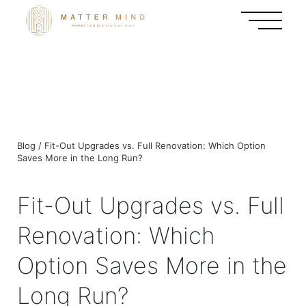
Blog / Fit-Out Upgrades vs. Full Renovation: Which Option
Saves More in the Long Run?
Fit-Out Upgrades vs. Full
Renovation: Which
Option Saves More in the
Long Run?