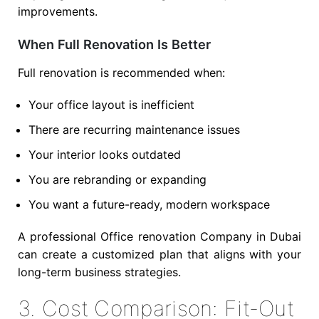
improvements.
When Full Renovation Is Better
Full renovation is recommended when:
Your office layout is inefficient
There are recurring maintenance issues
Your interior looks outdated
You are rebranding or expanding
You want a future-ready, modern workspace
A professional Office renovation Company in Dubai
can create a customized plan that aligns with your
long-term business strategies.
3. Cost Comparison: Fit-Out