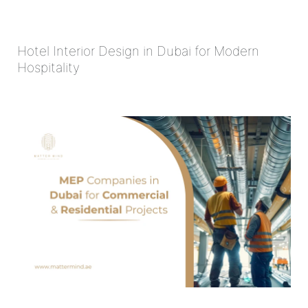
Hotel Interior Design in Dubai for Modern
Hospitality