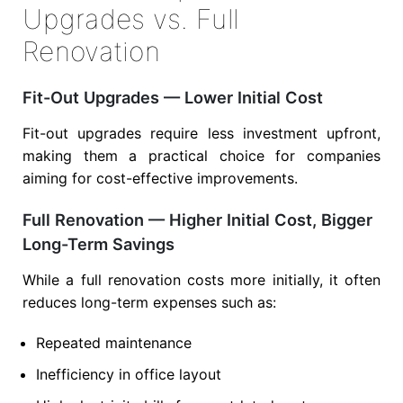
Upgrades vs. Full
Renovation
Fit-Out Upgrades — Lower Initial Cost
Fit-out upgrades require less investment upfront,
making them a practical choice for companies
aiming for cost-effective improvements.
Full Renovation — Higher Initial Cost, Bigger
Long-Term Savings
While a full renovation costs more initially, it often
reduces long-term expenses such as:
Repeated maintenance
Inefficiency in office layout