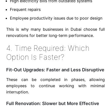
High electricity bills from outdated systems
Frequent repairs
Employee productivity issues due to poor design
This is why many businesses in Dubai choose full
renovations for better long-term performance.
4. Time Required: Which
Option Is Faster?
Fit-Out Upgrades: Faster and Less Disruptive
These can be completed in phases, allowing
employees to continue working with minimal
interruption.
Full Renovation: Slower but More Effective