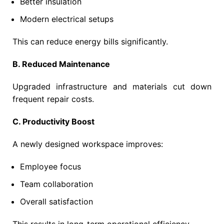
Better insulation
Modern electrical setups
This can reduce energy bills significantly.
B. Reduced Maintenance
Upgraded infrastructure and materials cut down
frequent repair costs.
C. Productivity Boost
A newly designed workspace improves:
Employee focus
Team collaboration
Overall satisfaction