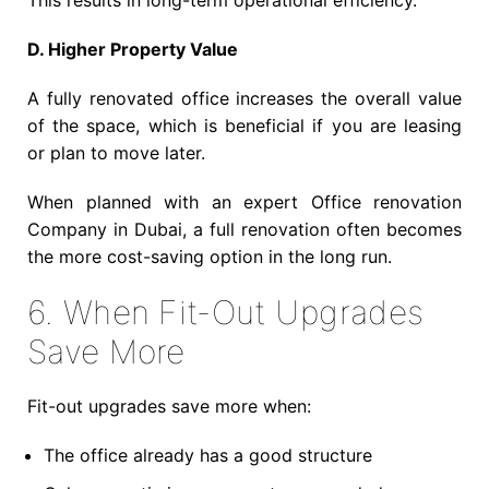
This results in long-term operational efficiency.
D. Higher Property Value
A fully renovated office increases the overall value
of the space, which is beneficial if you are leasing
or plan to move later.
When planned with an expert Office renovation
Company in Dubai, a full renovation often becomes
the more cost-saving option in the long run.
6. When Fit-Out Upgrades
Save More
Fit-out upgrades save more when:
The office already has a good structure