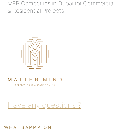
MEP Companies in Dubai for Commercial
& Residential Projects
Have any questions ?
WHATSAPPP ON