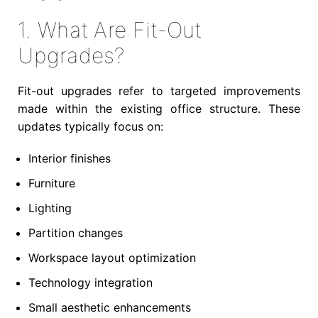
1. What Are Fit-Out
Upgrades?
Fit-out upgrades refer to targeted improvements
made within the existing office structure. These
updates typically focus on:
Interior finishes
Furniture
Lighting
Partition changes
Workspace layout optimization
Technology integration
Small aesthetic enhancements