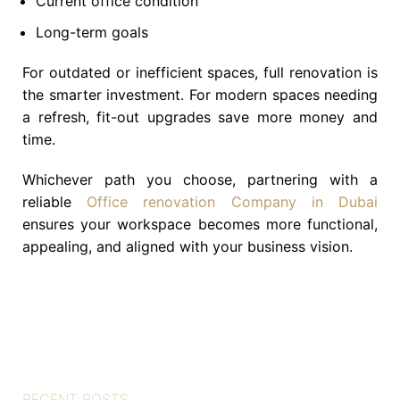
Current office condition
Long-term goals
For outdated or inefficient spaces, full renovation is
the smarter investment. For modern spaces needing
a refresh, fit-out upgrades save more money and
time.
Whichever path you choose, partnering with a
reliable
Office renovation Company in Dubai
ensures your workspace becomes more functional,
appealing, and aligned with your business vision.
RECENT POSTS