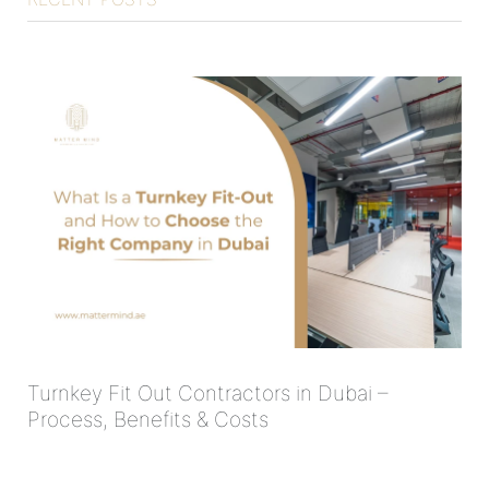
Turnkey Fit Out Contractors in Dubai –
Process, Benefits & Costs