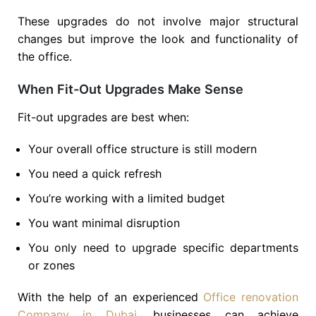
These upgrades do not involve major structural
changes but improve the look and functionality of
the office.
When Fit-Out Upgrades Make Sense
Fit-out upgrades are best when:
Your overall office structure is still modern
You need a quick refresh
You’re working with a limited budget
You want minimal disruption
You only need to upgrade specific departments
or zones
With the help of an experienced
Office renovation
Company in Dubai
, businesses can achieve